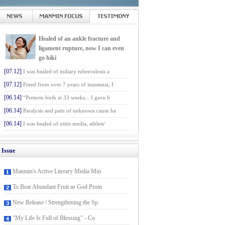
Healed of an ankle fracture and
ligament rupture, now I can even
go hiki
[07.12]
I was healed of miliary tuberculosis a
[07.12]
Freed from over 7 years of insomnia, I
[06.14]
“Preterm birth at 33 weeks... I gave b
[06.14]
Paralysis and pain of unknown cause ha
[06.14]
I was healed of otitis media, athlete'
Issue
Manmin's Active Literary Media Min
To Bear Abundant Fruit as God Prom
New Release / Strengthening the Sp
"My Life Is Full of Blessing" - Co