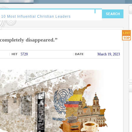
completely disappeared.”
5729
March 19, 2023