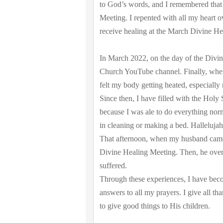
to God’s words, and I remembered that I
Meeting. I repented with all my heart 
receive healing at the March Divine He
In March 2022, on the day of the Divi
Church YouTube channel. Finally, when 
felt my body getting heated, especially
Since then, I have filled with the Holy
because I was ale to do everything norm
in cleaning or making a bed. Hallelujah
That afternoon, when my husband came h
Divine Healing Meeting. Then, he overj
suffered.
Through these experiences, I have beco
answers to all my prayers. I give all t
to give good things to His children.