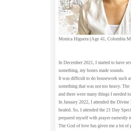
Monica Higuera (Age 41, Colombia M
In December 2021, I started to have se
something, my bones made sounds.
It was difficult to do housework such as
something that was not too heavy. The 
and there were many things I needed to
In January 2022, I attended the Divine 
healed. So, I attended the 21 Day Spe
prepared myself with prayer earnestly 
The God of love has given me a lot of g