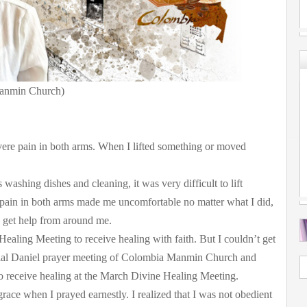
anmin Church)
vere pain in both arms. When I lifted something or moved
 washing dishes and cleaning, it was very difficult to lift
pain in both arms made me uncomfortable no matter what I did,
 get help from around me.
Healing Meeting to receive healing with faith. But I couldn’t get
cial Daniel prayer meeting of Colombia Manmin Church and
to receive healing at the March Divine Healing Meeting.
race when I prayed earnestly. I realized that I was not obedient