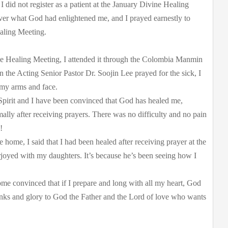
 did not register as a patient at the January Divine Healing
over what God had enlightened me, and I prayed earnestly to
aling Meeting.
ne Healing Meeting, I attended it through the Colombia Manmin
the Acting Senior Pastor Dr. Soojin Lee prayed for the sick, I
 my arms and face.
 Spirit and I have been convinced that God has healed me,
ally after receiving prayers. There was no difficulty and no pain
!
ome, I said that I had been healed after receiving prayer at the
oyed with my daughters. It’s because he’s been seeing how I
me convinced that if I prepare and long with all my heart, God
hanks and glory to God the Father and the Lord of love who wants