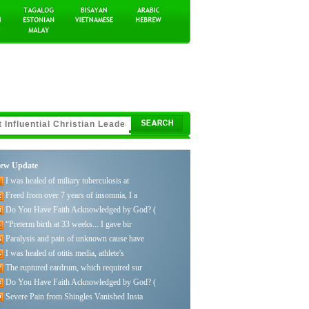
ew Update
I was healed of miliary tuberculosis at
Freed from over 7 years of insomnia, I a
Do You Have Faith Acknowledged by God? (
“Preterm birth at 33 weeks... I gave bir
Paralysis and pain of unknown cause have
I was healed of otitis media, athlete's
The ruptured eardrum, which required sur
Do You Have Faith Acknowledged by God? (
Severe Pain from Shingles Vanished Insta