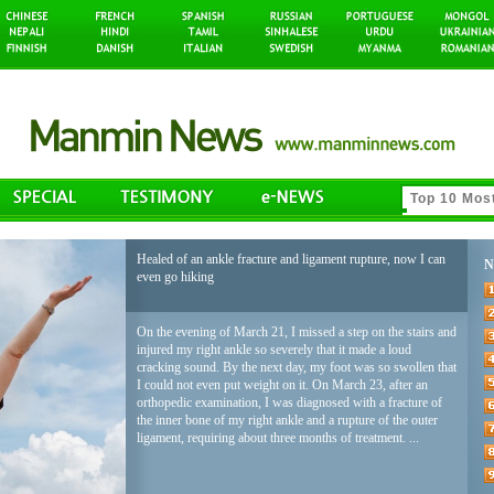
Healed of an ankle fracture and ligament rupture, now I can
N
even go hiking
On the evening of March 21, I missed a step on the stairs and
injured my right ankle so severely that it made a loud
cracking sound. By the next day, my foot was so swollen that
I could not even put weight on it. On March 23, after an
orthopedic examination, I was diagnosed with a fracture of
the inner bone of my right ankle and a rupture of the outer
ligament, requiring about three months of treatment. ...