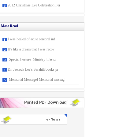
2012 Christmas Eve Celebration Per
Most Read
I was healed of acute cerebral inf
It’s like a dream that I was recov
[Special Feature_Ministry] Pastor
Dr. Jaerock Lee’s Swahili books pr
[Memorial Message] Memorial messag