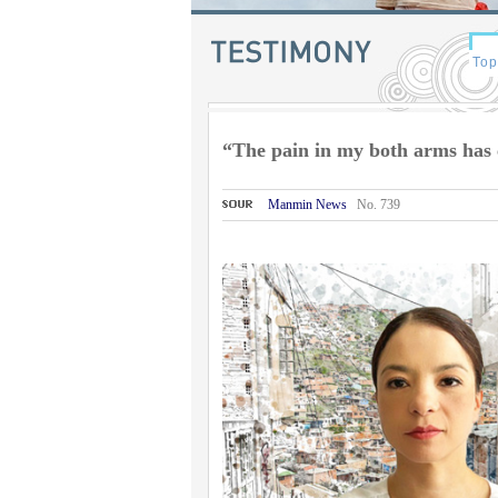
“The pain in my both arms has 
Manmin News
No. 739