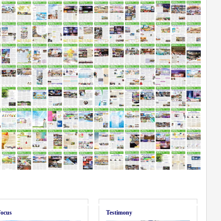
ocus
Testimony