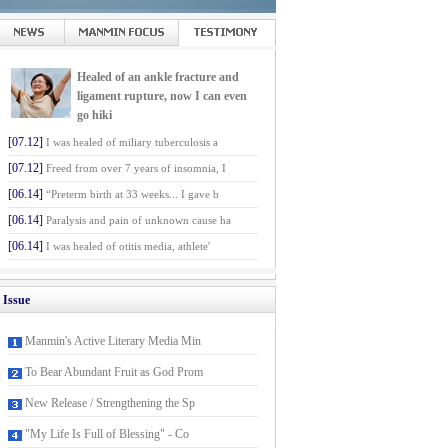
Healed of an ankle fracture and
ligament rupture, now I can even
go hiki
[07.12]
I was healed of miliary tuberculosis a
[07.12]
Freed from over 7 years of insomnia, I
[06.14]
“Preterm birth at 33 weeks... I gave b
[06.14]
Paralysis and pain of unknown cause ha
[06.14]
I was healed of otitis media, athlete'
Issue
Manmin's Active Literary Media Min
To Bear Abundant Fruit as God Prom
New Release / Strengthening the Sp
"My Life Is Full of Blessing" - Co