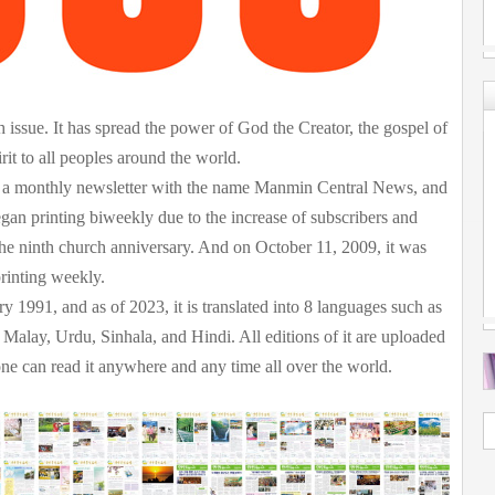
issue. It has spread the power of God the Creator, the gospel of
rit to all peoples around the world.
as a monthly newsletter with the name Manmin Central News, and
egan printing biweekly due to the increase of subscribers and
e ninth church anniversary. And on October 11, 2009, it was
inting weekly.
ry 1991, and as of 2023, it is translated into 8 languages such as
Malay, Urdu, Sinhala, and Hindi. All editions of it are uploaded
can read it anywhere and any time all over the world.