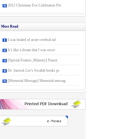
2012 Christmas Eve Celebration Per
Most Read
I was healed of acute cerebral inf
It’s like a dream that I was recov
[Special Feature_Ministry] Pastor
Dr. Jaerock Lee’s Swahili books pr
[Memorial Message] Memorial messag