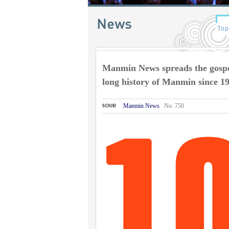
Manmin News spreads the gospel
long history of Manmin since 1
Manmin News
No. 750