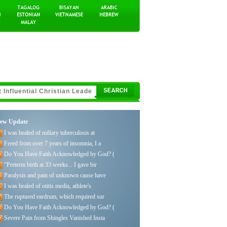
ew Update
I was healed of miliary tuberculosis at
Freed from over 7 years of insomnia, I a
Do You Have Faith Acknowledged by God? (
“Preterm birth at 33 weeks... I gave bir
Paralysis and pain of unknown cause have
I was healed of otitis media, athlete's
The ruptured eardrum, which required sur
Do You Have Faith Acknowledged by God? (
Severe Pain from Shingles Vanished Insta