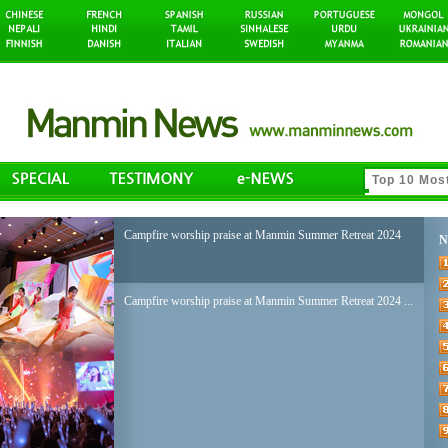
Campfire worship praise at Manmin Summer Retreat 2024
N
Campfire worship praise at Manmin Summer Retreat 2024 ...