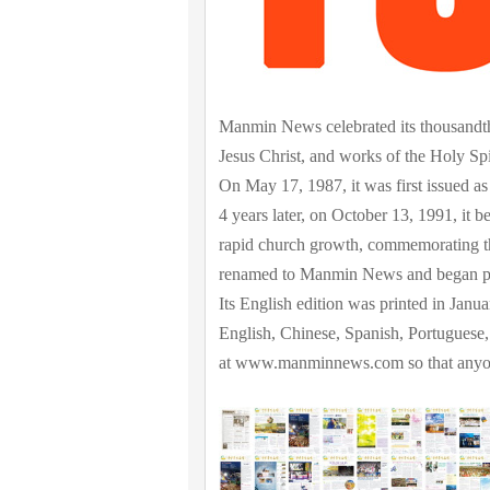
Manmin News celebrated its thousandth 
Jesus Christ, and works of the Holy Spi
On May 17, 1987, it was first issued 
4 years later, on October 13, 1991, it b
rapid church growth, commemorating th
renamed to Manmin News and began pr
Its English edition was printed in Janua
English, Chinese, Spanish, Portuguese, 
at www.manminnews.com so that anyone 