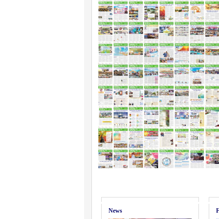
News
F