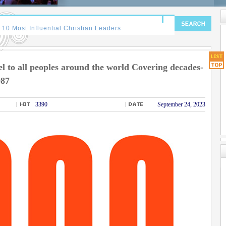
 to all peoples around the world Covering decades-
987
3390
September 24, 2023