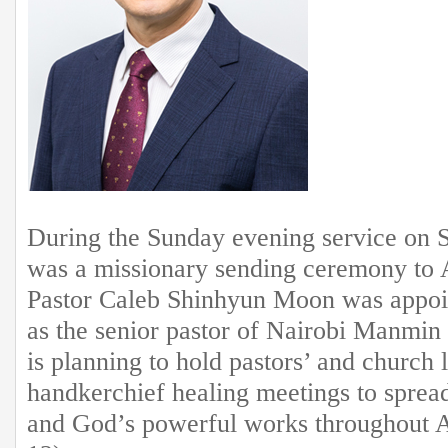
During the Sunday evening service on 
was a missionary sending ceremony to 
Pastor Caleb Shinhyun Moon was appoi
as the senior pastor of Nairobi Manmi
is planning to hold pastors’ and church 
handkerchief healing meetings to spread
and God’s powerful works throughout A