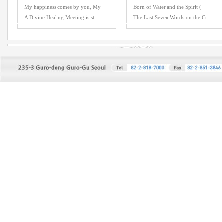
My happiness comes by you, My
Born of Water and the Spirit (
A Divine Healing Meeting is st
The Last Seven Words on the Cr