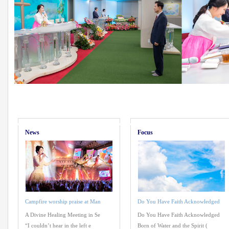
News
Focus
Campfire worship praise at Man
Do You Have Faith Acknowledged
A Divine Healing Meeting in Se
Do You Have Faith Acknowledged
“I couldn’t hear in the left e
Born of Water and the Spirit (