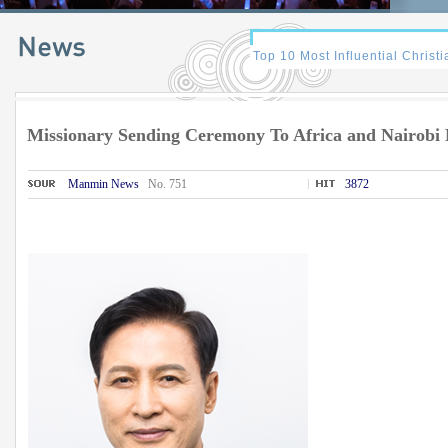
Missionary Sending Ceremony To Africa and Nairob
Manmin News
No. 751
3872