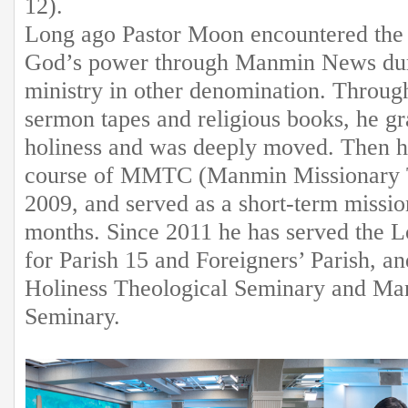
12).
Long ago Pastor Moon encountered the 
God’s power through Manmin News duri
ministry in other denomination. Throug
sermon tapes and religious books, he gr
holiness and was deeply moved. Then h
course of MMTC (Manmin Missionary T
2009, and served as a short-term missi
months. Since 2011 he has served the Lo
for Parish 15 and Foreigners’ Parish, a
Holiness Theological Seminary and Man
Seminary.