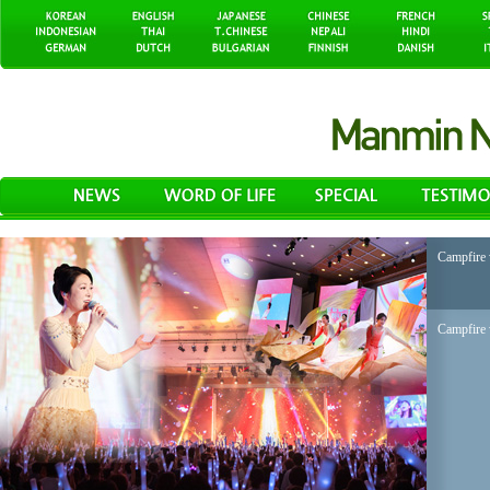
Campfire 
Campfire 