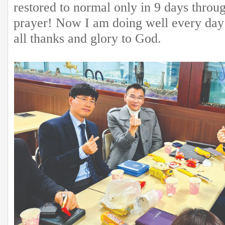
restored to normal only in 9 days throu
prayer! Now I am doing well every day 
all thanks and glory to God.