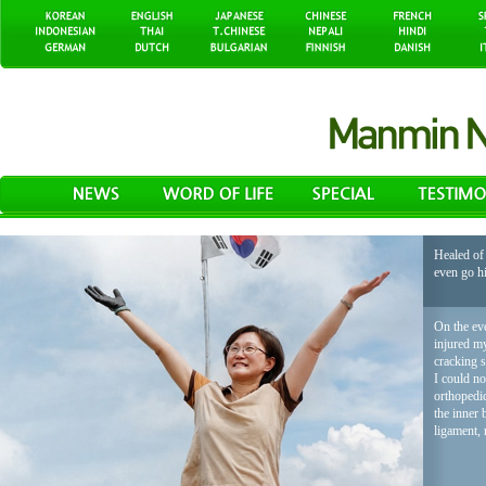
Healed of 
even go h
On the eve
injured my
cracking 
I could no
orthopedic
the inner 
ligament, 