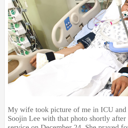
My wife took picture of me in ICU and 
Soojin Lee with that photo shortly afte
service on December 24. She prayed fo