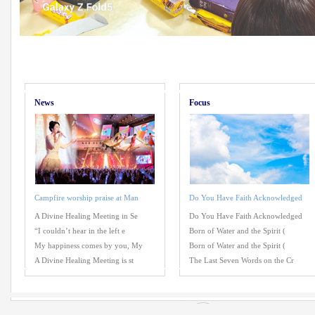
News
Focus
Campfire worship praise at Man
Do You Have Faith Acknowledged
A Divine Healing Meeting in Se
Do You Have Faith Acknowledged
“I couldn’t hear in the left e
Born of Water and the Spirit (
My happiness comes by you, My
Born of Water and the Spirit (
A Divine Healing Meeting is st
The Last Seven Words on the Cr