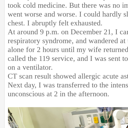
took cold medicine. But there was no i
went worse and worse. I could hardly s
chest. I abruptly felt exhausted.
At around 9 p.m. on December 21, I ca
respiratory syndrome, and wandered at 
alone for 2 hours until my wife returne
called the 119 service, and I was sent 
on a ventilator.
CT scan result showed allergic acute 
Next day, I was transferred to the intens
unconscious at 2 in the afternoon.