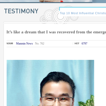
It’s like a dream that I was recovered from the emerg
Manmin News
No. 762
6797