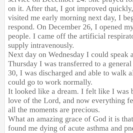
on it. After that, I got improved quick
visited me early morning next day, I b
respond. On December 26, I opened my
people. I came off the artificial respira
supply intravenously.
Next day on Wednesday I could speak a 
Thursday I was transferred to a gener
30, I was discharged and able to walk a
could go to work normally.
It looked like a dream. I felt like I was
love of the Lord, and now everything f
all the moments are precious.
What an amazing grace of God it is tha
found me dying of acute asthma and p