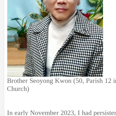
Brother Seoyong Kwon (50, Parish 12 
Church)
In early November 2023, I had persiste