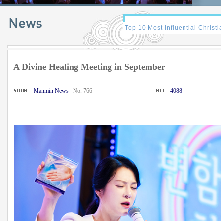
A Divine Healing Meeting in September
Manmin News
No. 766
4088