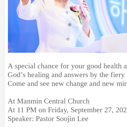
A special chance for your good health 
God’s healing and answers by the fiery 
Come and see new change and new mirac
At Manmin Central Church
At 11 PM on Friday, September 27, 20
Speaker: Pastor Soojin Lee