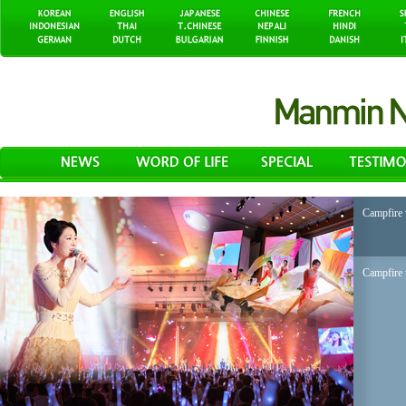
Campfire 
Campfire 