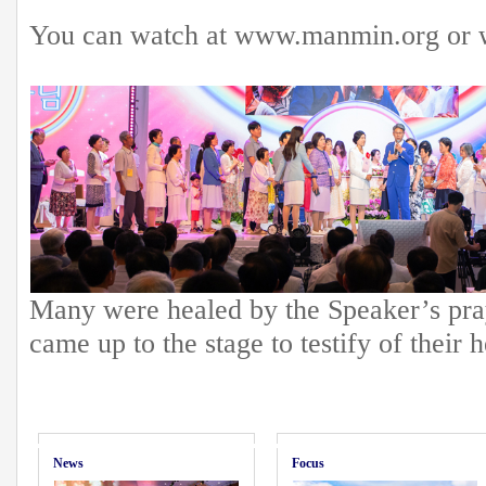
You can watch at www.manmin.org or 
Many were healed by the Speaker’s pray
came up to the stage to testify of their h
News
Focus