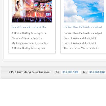
Campfire worship praise at Man
Do You Have Faith Acknowledged
A Divine Healing Meeting in Se
Do You Have Faith Acknowledged
“I couldn’t hear in the left e
Born of Water and the Spirit (
My happiness comes by you, My
Born of Water and the Spirit (
A Divine Healing Meeting is st
The Last Seven Words on the Cr