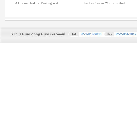
A Divine Healing Meeting is st
The Last Seven Words on the Cr