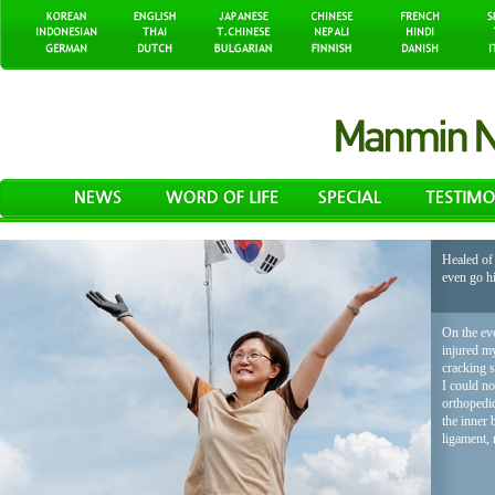
Healed of 
even go h
On the eve
injured my
cracking 
I could no
orthopedic
the inner 
ligament, 