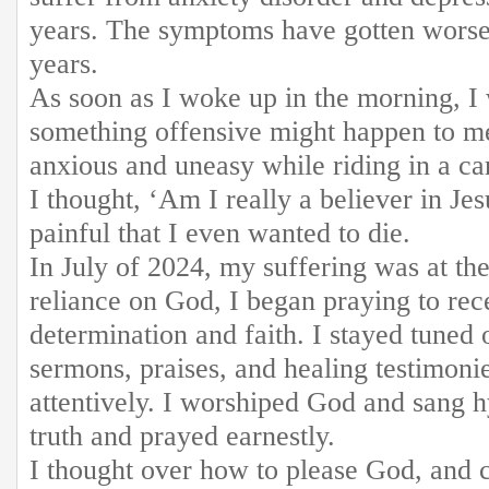
years. The symptoms have gotten worse
years.
As soon as I woke up in the morning, I 
something offensive might happen to me 
anxious and uneasy while riding in a car
I thought, ‘Am I really a believer in Jes
painful that I even wanted to die.
In July of 2024, my suffering was at th
reliance on God, I began praying to rec
determination and faith. I stayed tune
sermons, praises, and healing testimoni
attentively. I worshiped God and sang h
truth and prayed earnestly.
I thought over how to please God, and 