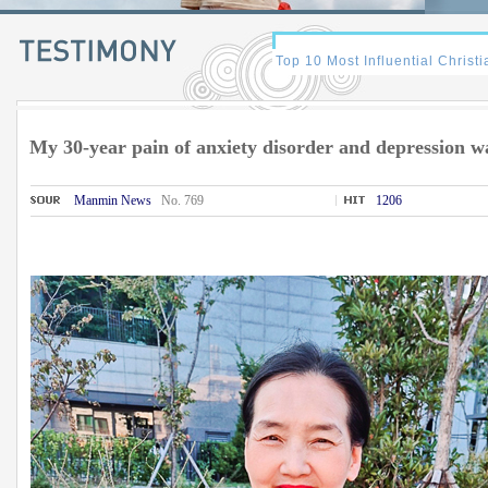
My 30-year pain of anxiety disorder and depression w
Manmin News
No. 769
1206