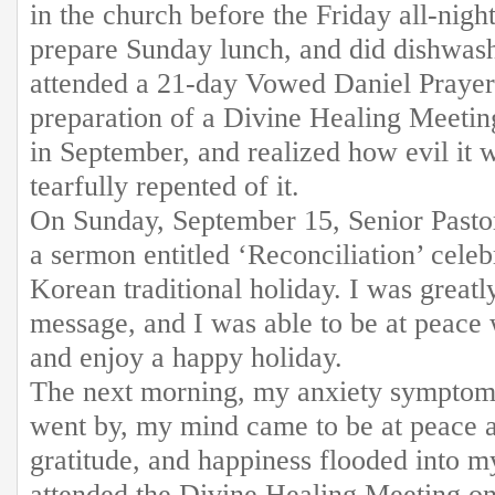
in the church before the Friday all-nigh
prepare Sunday lunch, and did dishwashi
attended a 21-day Vowed Daniel Prayer
preparation of a Divine Healing Meetin
in September, and realized how evil it w
tearfully repented of it.
On Sunday, September 15, Senior Pasto
a sermon entitled ‘Reconciliation’ cele
Korean traditional holiday. I was great
message, and I was able to be at peace
and enjoy a happy holiday.
The next morning, my anxiety symptom
went by, my mind came to be at peace a
gratitude, and happiness flooded into m
attended the Divine Healing Meeting o