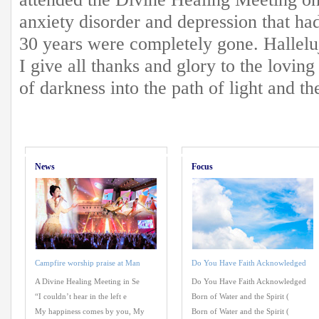
anxiety disorder and depression that had
30 years were completely gone. Hallelu
I give all thanks and glory to the lovi
of darkness into the path of light and t
News
Focus
Campfire worship praise at Man
Do You Have Faith Acknowledged
A Divine Healing Meeting in Se
Do You Have Faith Acknowledged
“I couldn’t hear in the left e
Born of Water and the Spirit (
My happiness comes by you, My
Born of Water and the Spirit (