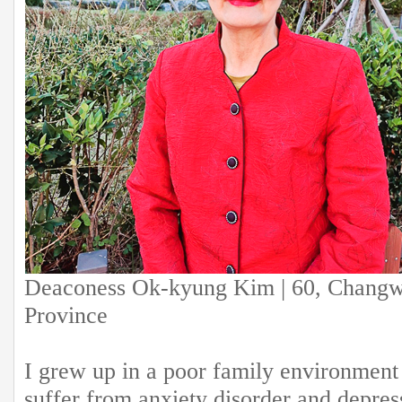
Deaconess Ok-kyung Kim | 60, Chang
Province
I grew up in a poor family environment
suffer from anxiety disorder and depres