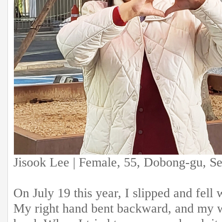
Jisook Lee | Female, 55, Dobong-gu, S
On July 19 this year, I slipped and fell 
My right hand bent backward, and my wri