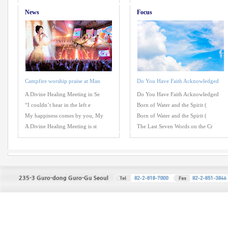
News
Focus
Campfire worship praise at Man
Do You Have Faith Acknowledged
A Divine Healing Meeting in Se
Do You Have Faith Acknowledged
“I couldn’t hear in the left e
Born of Water and the Spirit (
My happiness comes by you, My
Born of Water and the Spirit (
A Divine Healing Meeting is st
The Last Seven Words on the Cr