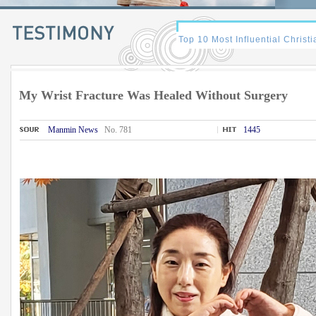
My Wrist Fracture Was Healed Without Surgery
Manmin News
No. 781
1445