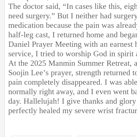
The doctor said, “In cases like this, eig
need surgery.” But I neither had surger
medication because the pain was alread
half-leg cast, I returned home and began
Daniel Prayer Meeting with an earnest h
service, I tried to worship God in spirit
At the 2025 Manmin Summer Retreat, af
Soojin Lee’s prayer, strength returned t
pain completely disappeared. I was ab
normally right away, and I even went b
day. Hallelujah! I give thanks and glor
perfectly healed my severe wrist fractur