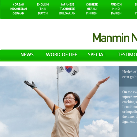
Healed of 
even go h
On the eve
injured my
cracking 
I could no
orthopedic
the inner 
ligament, 