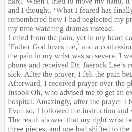
hard. When I tried to move my hand, it 
and I thought, ‘What I feared has finall
remembered how I had neglected my pra
my time watching dramas instead.
I cried from the pain, yet in my heart c
‘Father God loves me,’ and a confessio
the pain in my wrist was so severe, I w
phone and received Dr. Jaerock Lee’s r
sick. After the prayer, I felt the pain be
Afterward, I received prayer over the 
Insook Oh, who advised me to get an ex
hospital. Amazingly, after the prayer I fe
Even so, I followed the instruction and
The result showed that my right wrist b
three pieces, and one had shifted to the 