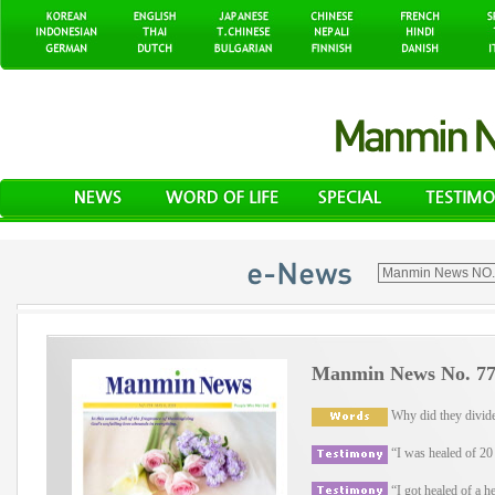
Manmin News No. 77
Why did they divide
“I was healed of 20 y
“I got healed of a he