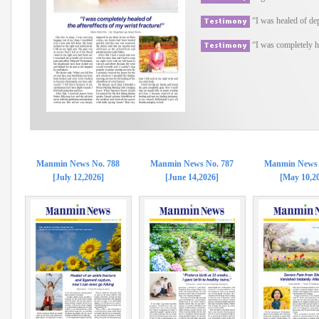
“I was healed of de
“I was completely he
Manmin News No. 788
Manmin News No. 787
Manmin News 
[July 12,2026]
[June 14,2026]
[May 10,2