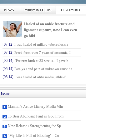
Healed of an ankle fracture and
ligament rupture, now I can even
go hiki
[07.12]
I was healed of miliary tuberculosis a
[07.12]
Freed from over 7 years of insomnia, I
[06.14]
“Preterm birth at 33 weeks... I gave b
[06.14]
Paralysis and pain of unknown cause ha
[06.14]
I was healed of otitis media, athlete'
Issue
Manmin's Active Literary Media Min
To Bear Abundant Fruit as God Prom
New Release / Strengthening the Sp
"My Life Is Full of Blessing" - Co