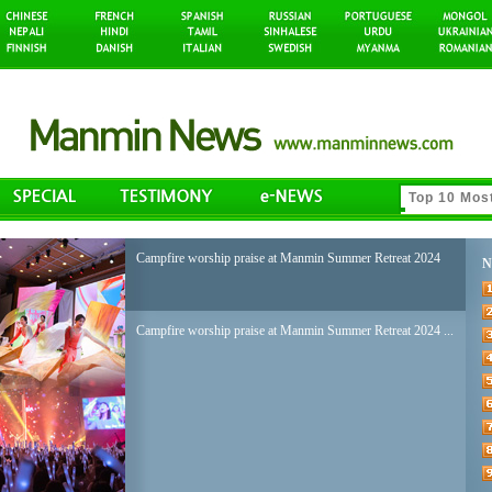
Campfire worship praise at Manmin Summer Retreat 2024
N
Campfire worship praise at Manmin Summer Retreat 2024 ...