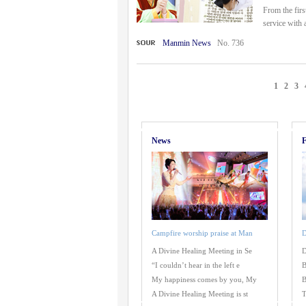
From the fir
service with 
Manmin News
No. 736
1
2
3
News
F
Campfire worship praise at Man
D
A Divine Healing Meeting in Se
D
“I couldn’t hear in the left e
B
My happiness comes by you, My
B
A Divine Healing Meeting is st
T