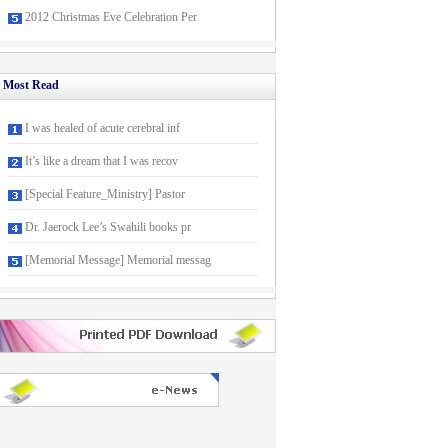
2012 Christmas Eve Celebration Per
Most Read
I was healed of acute cerebral inf
It’s like a dream that I was recov
[Special Feature_Ministry] Pastor
Dr. Jaerock Lee’s Swahili books pr
[Memorial Message] Memorial messag