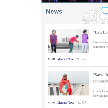
“Hey, Lo
I lived with 
sometimes when
Manmin News
No. 738
“Saved fr
complicat
In early Octo
fever and pai
Manmin News
No. 737