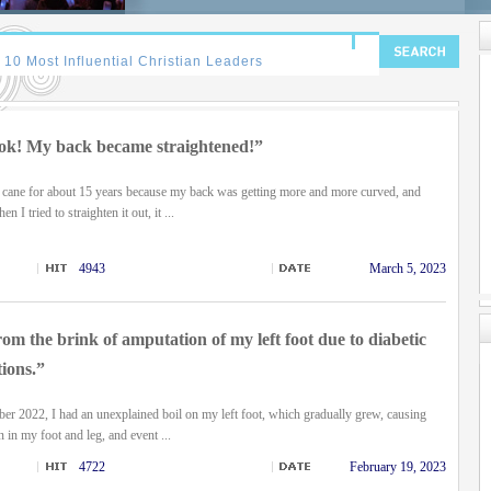
ok! My back became straightened!”
a cane for about 15 years because my back was getting more and more curved, and
 I tried to straighten it out, it ...
4943
March 5, 2023
om the brink of amputation of my left foot due to diabetic
ions.”
ber 2022, I had an unexplained boil on my left foot, which gradually grew, causing
n in my foot and leg, and event ...
4722
February 19, 2023