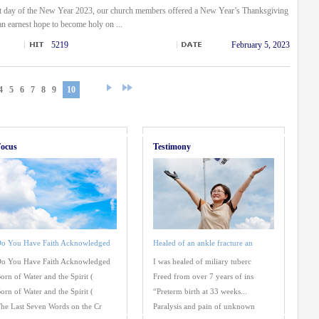
st day of the New Year 2023, our church members offered a New Year’s Thanksgiving
an earnest hope to become holy on ...
5219
February 5, 2023
4
5
6
7
8
9
10
ocus
Testimony
o You Have Faith Acknowledged
Healed of an ankle fracture an
o You Have Faith Acknowledged
I was healed of miliary tuberc
orn of Water and the Spirit (
Freed from over 7 years of ins
orn of Water and the Spirit (
“Preterm birth at 33 weeks...
he Last Seven Words on the Cr
Paralysis and pain of unknown