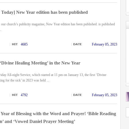
Today] New Year edition has been published
 our church’s publicity magazine,
New Year edition has been published.
is published
.
4685
February 05, 2023
 ‘Divine Healing Meeting’ in the New Year
iday All-night Service, which started at 11 pm on January 13, the first ‘Divine
ng for the sick’ in 2023 was held ...
4792
February 05, 2023
Year of Blessing with the Word and Prayer! ‘Bible Reading
’ and ‘Vowed Daniel Prayer Meeting’