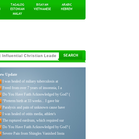
ew Update
I was healed of miliary tuberculosis at
Freed from over 7 years of insomnia, I a
Do You Have Faith Acknowledged by God? (
“Preterm birth at 33 weeks... I gave bir
Paralysis and pain of unknown cause have
I was healed of otitis media, athlete's
The ruptured eardrum, which required sur
Do You Have Faith Acknowledged by God? (
Severe Pain from Shingles Vanished Insta