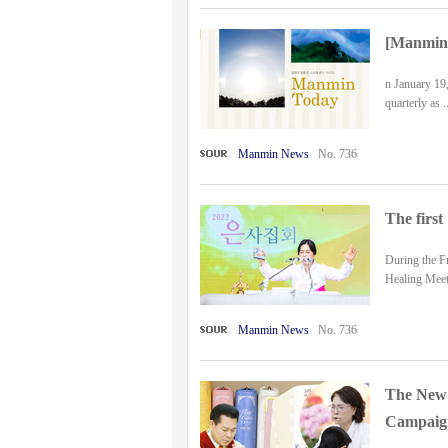
[Manmin 
n January 19,
quarterly as ..
Manmin News
No. 736
The first
During the Fr
Healing Meeti
Manmin News
No. 736
The New 
Campaign