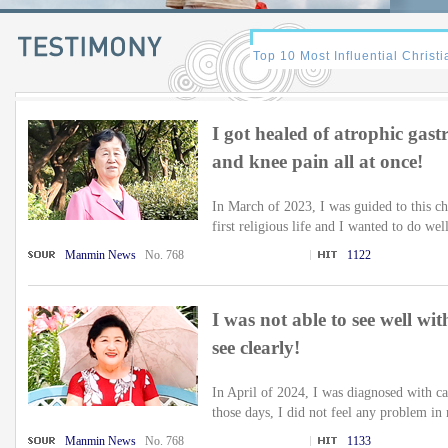
I got healed of atrophic gastri
and knee pain all at once!
In March of 2023, I was guided to this c
first religious life and I wanted to do wel
Manmin News
No. 768
1122
I was not able to see well wi
see clearly!
In April of 2024, I was diagnosed with ca
those days, I did not feel any problem in 
Manmin News
No. 768
1133