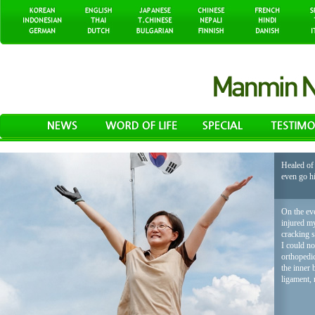
Healed of 
even go h
On the eve
injured my
cracking 
I could no
orthopedic
the inner 
ligament, 