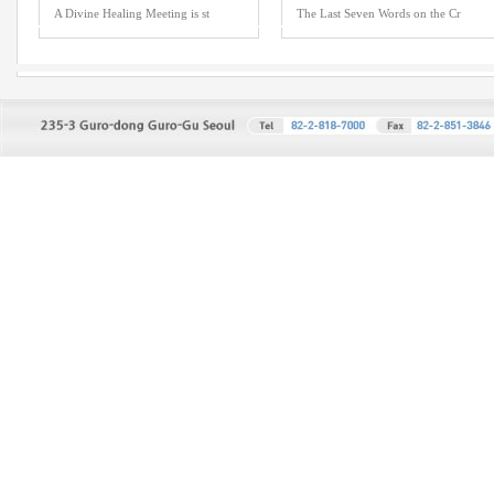
A Divine Healing Meeting is st
The Last Seven Words on the Cr