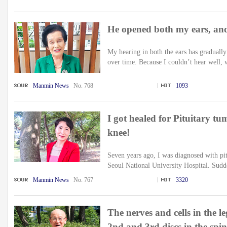
He opened both my ears, and
My hearing in both the ears has gradually
over time. Because I couldn’t hear well, w
Manmin News
No. 768
1093
I got healed for Pituitary tu
knee!
Seven years ago, I was diagnosed with pit
Seoul National University Hospital. Suddenl
Manmin News
No. 767
3320
The nerves and cells in the l
2nd and 3rd discs in the spi