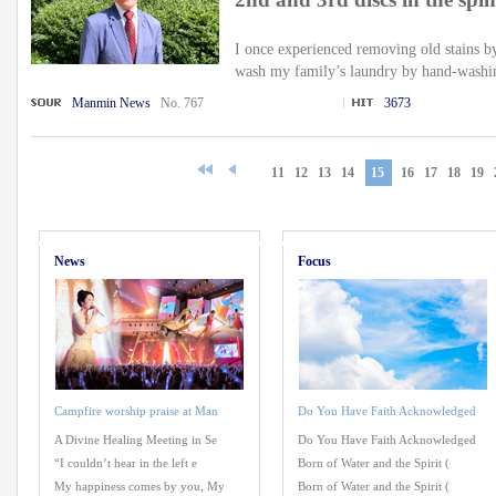
I once experienced removing old stains 
wash my family’s laundry by hand-washin
Manmin News
No. 767
3673
11
12
13
14
15
16
17
18
19
News
Focus
Campfire worship praise at Man
Do You Have Faith Acknowledged
A Divine Healing Meeting in Se
Do You Have Faith Acknowledged
“I couldn’t hear in the left e
Born of Water and the Spirit (
My happiness comes by you, My
Born of Water and the Spirit (