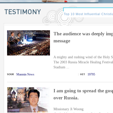
The audience was deeply impr
message
A mighty and rushing wind of the Holy S
The 2003 Russia Miracle Healing Festival
Stadium ...
Manmin News
19795
I am going to spread the gos
over Russia.
Missionary Ji Woong