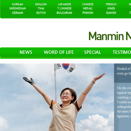
Healed of 
even go h
On the eve
injured my
cracking 
I could no
orthopedic
the inner 
ligament, 