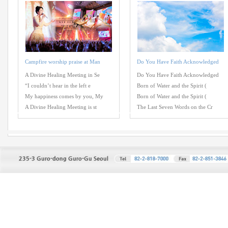
Campfire worship praise at Man
Do You Have Faith Acknowledged
A Divine Healing Meeting in Se
Do You Have Faith Acknowledged
“I couldn’t hear in the left e
Born of Water and the Spirit (
My happiness comes by you, My
Born of Water and the Spirit (
A Divine Healing Meeting is st
The Last Seven Words on the Cr