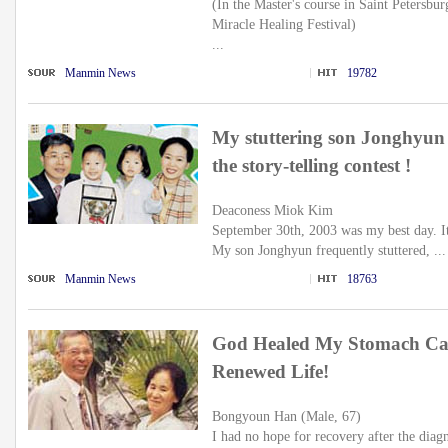
(In the Master's course in Saint Petersbur
Miracle Healing Festival)
...
Manmin News
19782
My stuttering son Jonghyun 
the story-telling contest !
Deaconess Miok Kim
September 30th, 2003 was my best day. It 
My son Jonghyun frequently stuttered, ...
Manmin News
18763
God Healed My Stomach Ca
Renewed Life!
Bongyoun Han (Male, 67)
I had no hope for recovery after the diag