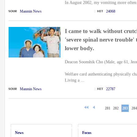
In August 2002, my vomiting more often 
Manmin News
24068
I came to walk without crutc
'severe spinal nerve trouble'
lower body.
Deacon Soonshik Cho (Male, age 61, Jeo
Welfare card authenticating physically ch
Living a ...
Manmin News
22787
281
282
283
284
News
Focus